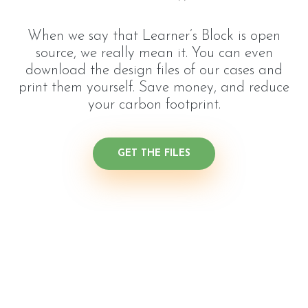
When we say that Learner’s Block is open
source, we really mean it. You can even
download the design files of our cases and
print them yourself. Save money, and reduce
your carbon footprint.
GET THE FILES