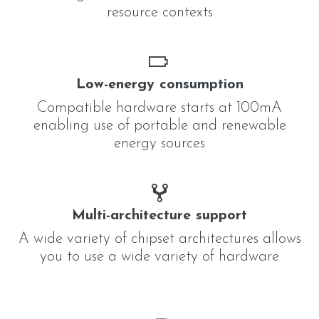
resource contexts
Low-energy consumption
Compatible hardware starts at 100mA
enabling use of portable and renewable
energy sources
Multi-architecture support
A wide variety of chipset architectures allows
you to use a wide variety of hardware