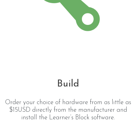
Build
Order your choice of hardware from as little as
$15USD directly from the manufacturer and
install the Learner’s Block software.