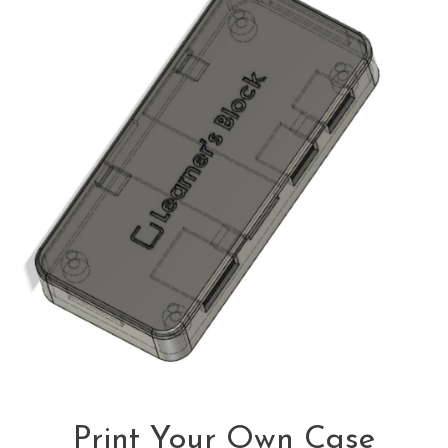
Print Your Own Case