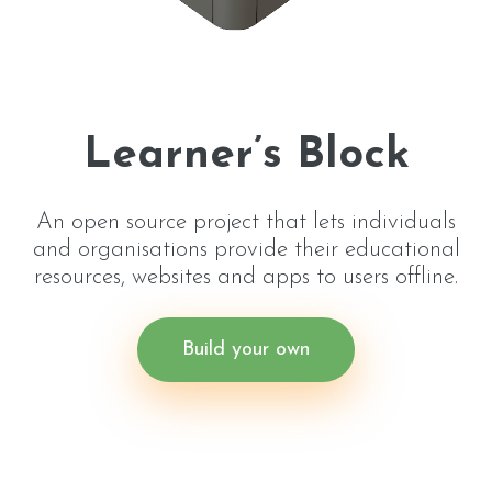
Learner’s Block
An open source project that lets individuals
and organisations provide their educational
resources, websites and apps to users offline.
Build your own