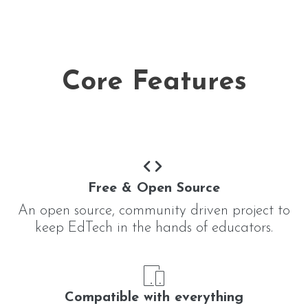
Core Features
Free & Open Source
An open source, community driven project to
keep EdTech in the hands of educators.
Compatible with everything