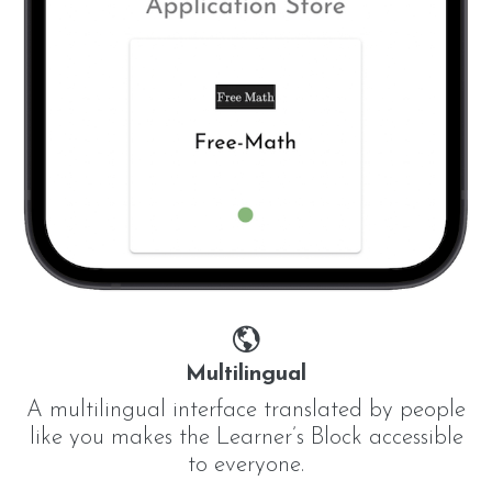
Multilingual
A multilingual interface translated by people
like you makes the Learner’s Block accessible
to everyone.