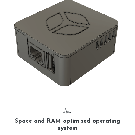
Space and RAM optimised operating
system