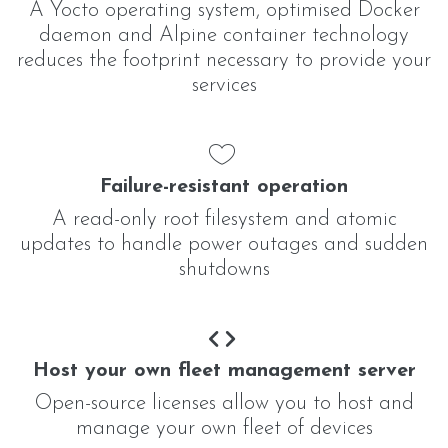
A Yocto operating system, optimised Docker
daemon and Alpine container technology
reduces the footprint necessary to provide your
services
Failure-resistant operation
A read-only root filesystem and atomic
updates to handle power outages and sudden
shutdowns
Host your own fleet management server
Open-source licenses allow you to host and
manage your own fleet of devices