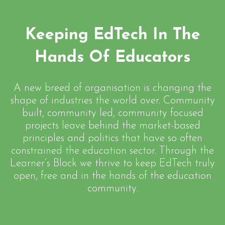
Keeping EdTech In The
Hands Of Educators
A new breed of organisation is changing the
shape of industries the world over. Community
built, community led, community focused
projects leave behind the market-based
principles and politics that have so often
constrained the education sector. Through the
Learner’s Block we thrive to keep EdTech truly
open, free and in the hands of the education
community.