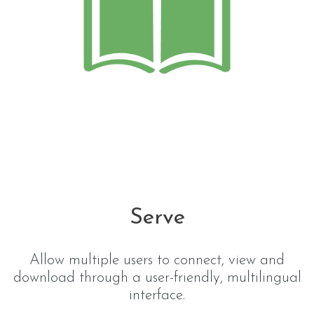
Serve
Allow multiple users to connect, view and
download through a user-friendly, multilingual
interface.