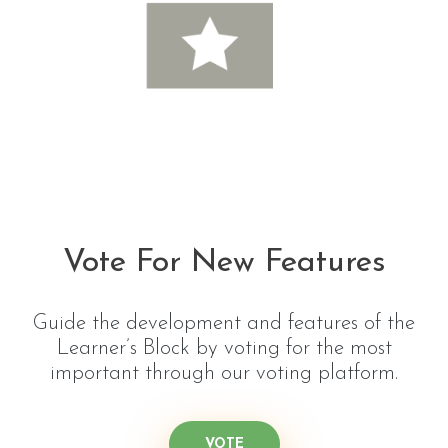
Vote For New Features
Guide the development and features of the
Learner’s Block by voting for the most
important through our voting platform.
VOTE