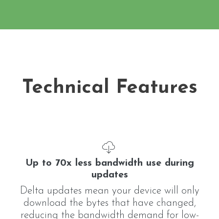
Technical Features
Up to 70x less bandwidth use during
updates
Delta updates mean your device will only
download the bytes that have changed,
reducing the bandwidth demand for low-