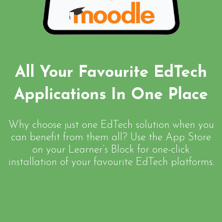
All Your Favourite EdTech
Applications In One Place
Why choose just one EdTech solution when you
can benefit from them all? Use the App Store
on your Learner’s Block for one-click
installation of your favourite EdTech platforms.