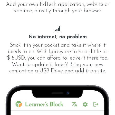
Add your own EdTech application, website or
resource, directly through your browser.
No internet, no problem
Stick it in your pocket and take it where it
needs to be. With hardware from as little as
$15USD, you can afford to leave it there too.
Want to update it later? Bring your new
content on a USB Drive and add it on-site.