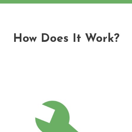
How Does It Work?