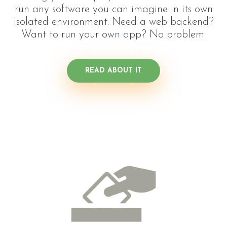
run any software you can imagine in its own
isolated environment. Need a web backend?
Want to run your own app? No problem.
READ ABOUT IT