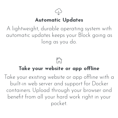
Automatic Updates
A lightweight, durable operating system with
automatic updates keeps your Block going as
long as you do.
Take your website or app offline
Take your existing website or app offline with a
built-in web server and support for Docker
containers. Upload through your browser and
benefit from all your hard work right in your
pocket.