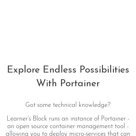
Explore Endless Possibilities
With Portainer
Got some technical knowledge?
Learner’s Block runs an instance of Portainer -
an open source container management tool -
allowing you to deploy micro-services that can