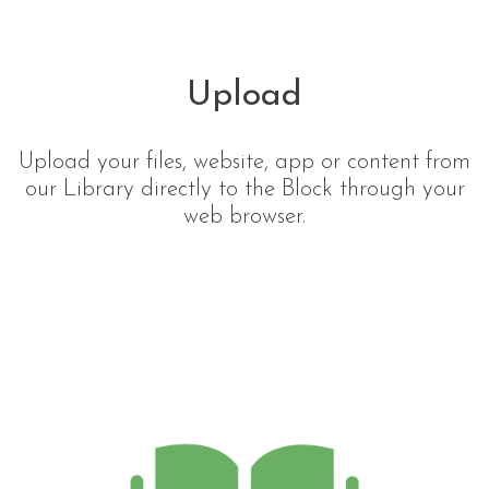
Upload
Upload your files, website, app or content from
our Library directly to the Block through your
web browser.