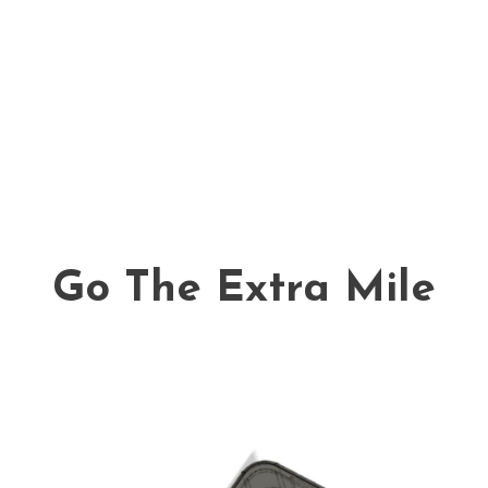
Go The Extra Mile