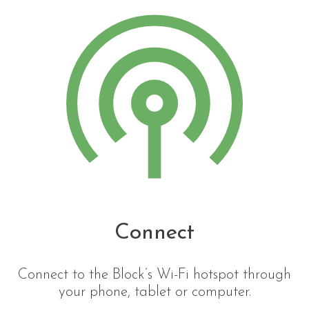
Connect
Connect to the Block’s Wi-Fi hotspot through
your phone, tablet or computer.